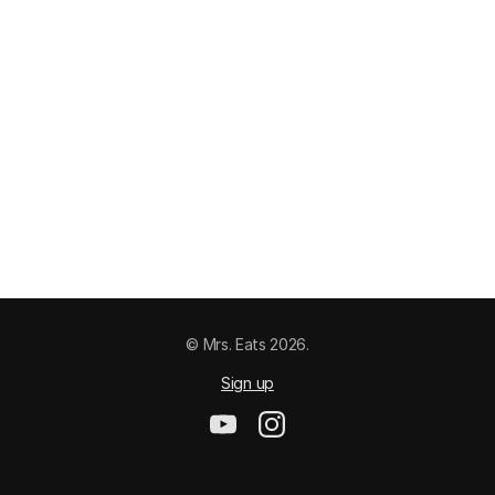
© Mrs. Eats 2026.
Sign up