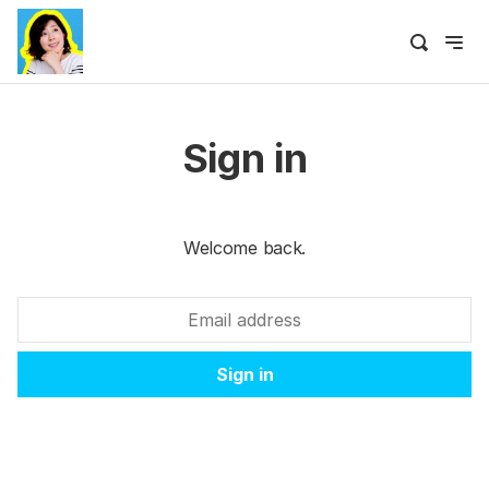
Sign in
Welcome back.
Sign in