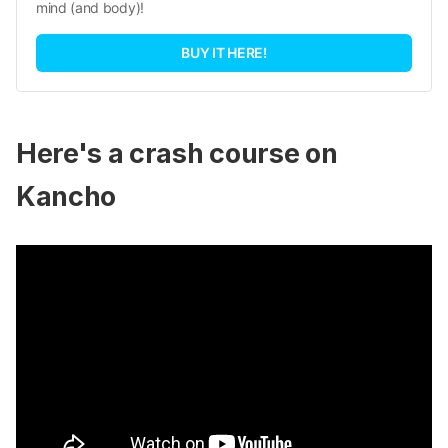
mind (and body)!
BUY IT HERE!
Here's a crash course on
Kancho