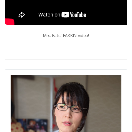
Mrs. Eats' FAKKIN video!