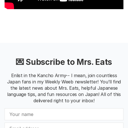
💌 Subscribe to Mrs. Eats
Enlist in the Kancho Army-- I mean, join countless
Japan fans in my Weekly Weeb newsletter! You'll find
the latest news about Mrs. Eats, helpful Japanese
language tips, and fun resources on Japan! All of this
delivered right to your inbox!