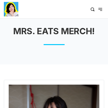
MRS. EATS MERCH!