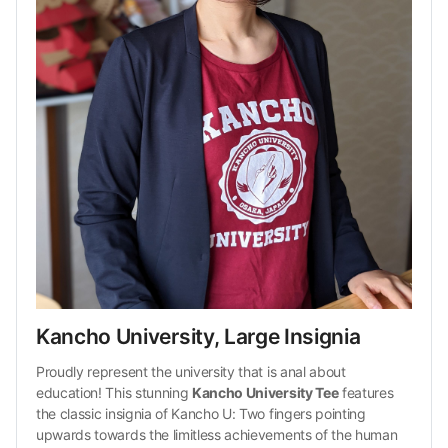
Kancho University, Large Insignia
Proudly represent the university that is anal about 
education! This stunning 
Kancho University Tee
 features 
the classic insignia of Kancho U: Two fingers pointing 
upwards towards the limitless achievements of the human 