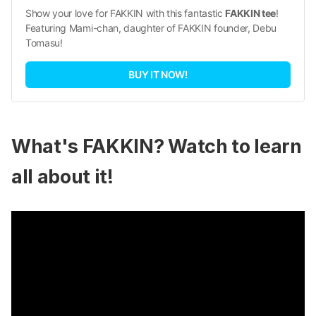
Show your love for FAKKIN with this fantastic 
FAKKIN tee
! 
Featuring Mami-chan, daughter of FAKKIN founder, Debu 
Tomasu!
BUY IT NOW!
What's FAKKIN? Watch to learn
all about it!