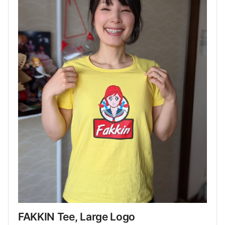
FAKKIN Tee, Large Logo